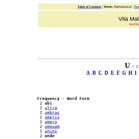
Table of Contents
|
Words
: Alphabetical -
Fr
Vita Mal
IntraTex
U
= 17
A
B
C
D
E
F
G
H
I
Frequency
 - 
Word Form
 2 
ubi
 1 
ultra
 2 
umbras
 1 
umeris
 1 
umero
 2 
umquam
 1 
uncos
 2 
unde