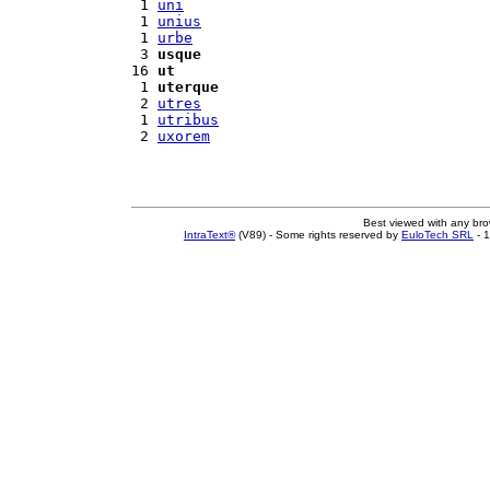
 1 
uni
 1 
unius
 1 
urbe
 3 
usque
16 
ut
 1 
uterque
 2 
utres
 1 
utribus
 2 
uxorem
Best viewed with any br
IntraText®
(V89) - Some rights reserved by
EuloTech SRL
- 1