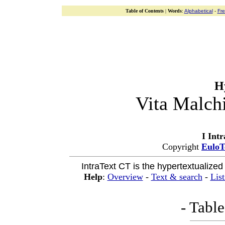
Table of Contents
|
Words
:
Alphabetical
-
Fr
H
Vita Malch
I Int
Copyright
EuloT
IntraText CT is the hypertextualized
Help
:
Overview
-
Text & search
-
List
- Table