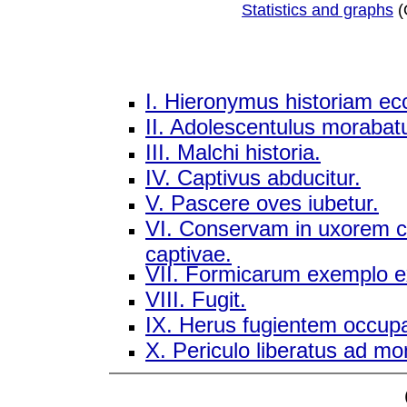
Statistics and graphs
(
I. Hieronymus historiam ecc
II. Adolescentulus morabat
III. Malchi historia.
IV. Captivus abducitur.
V. Pascere oves iubetur.
VI. Conservam in uxorem co
captivae.
VII. Formicarum exemplo ex
VIII. Fugit.
IX. Herus fugientem occupa
X. Periculo liberatus ad mo