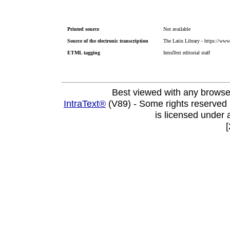
Printed source
Not available
Source of the electronic transcription
The Latin Library - https://www.
ETML tagging
IntraText editorial staff
Best viewed with any browse
IntraText®
(V89) - Some rights reserved
is licensed under