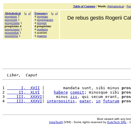
Table of Contents
|
Words
:
Alphabetical
-
Fr
Alphabetical
[
«
»
]
Frequency
[
«
»
]
prosperum
2
4
properans
De rebus gestis Rogerii Cala
prospiceret
1
4
propugnaculis
prospiciendo
1
4
prospere
prospiciens 4
4 prospiciens
prospicientis
1
4
prudentia
prosternebat
1
4 quaedam
prosternitur
1
4
quaestus
Liber,  Caput
1 
      I,  XVII
 |        mandata sunt, sibi minus 
pros
2 
     II,  XLVI
 |    
habere
coepit
; minusque sibi 
pros
3 
    III,  XXXVI
|     minus 
iis
, qui secum erant, 
pros
4 
    III,  XXXVI
| 
interpositis
, 
pater
, 
in
futurum
pros
Best viewed with any br
IntraText®
(V89) - Some rights reserved by
EuloTech SRL
- 1