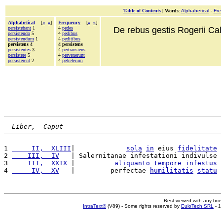
Table of Contents
|
Words
:
Alphabetical
-
Fr
Alphabetical
[
«
»
]
Frequency
[
«
»
]
persistebant
1
4
pedes
De rebus gestis Rogerii Cala
persistendo
5
4
pedibus
persistendum
1
4
peditibus
persistens 4
4 persistens
persistentes
3
4
pertransiens
persistere
5
4
pervenerunt
persisterent
2
4
petreleium
Liber,  Caput
1 
     II,  XLIII
|             
sola
in
 eius 
fidelitate
2 
    III,  IV
   | Salernitanae infestationi indivulse 
3 
    III,  XXIX
 |          
aliquanto
tempore
infestus
4 
     IV,  XV
   |         perfectae 
humilitatis
statu
Best viewed with any br
IntraText®
(V89) - Some rights reserved by
EuloTech SRL
- 1