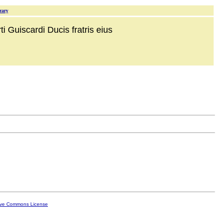
rary
i Guiscardi Ducis fratris eius
ive Commons License