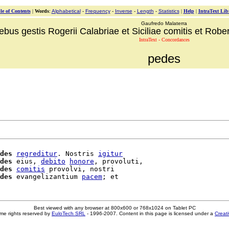
le of Contents
|
Words
:
Alphabetical
-
Frequency
-
Inverse
-
Length
-
Statistics
|
Help
|
IntraText Lib
Gaufredo Malaterra
ebus gestis Rogerii Calabriae et Siciliae comitis et Robert
IntraText - Concordances
pedes
des
regreditur
. Nostris 
igitur
des
 eius, 
debito
honore
, provoluti,

des
comitis
 provolvi, nostri

des
 evangelizantium 
pacem
Best viewed with any browser at 800x600 or 768x1024 on Tablet PC
me rights reserved by
EuloTech SRL
- 1996-2007. Content in this page is licensed under a
Creat