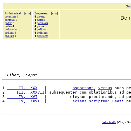
Tab
Alphabetical
[
«
»
]
Frequency
[
«
»
]
pecuniam
4
4
patente
De r
pecunias
1
4
paucos
pedem
1
4
pecuniam
pedes 4
4 pedes
pedetentim
1
4
pedibus
pedibus
4
4
peditibus
peditatu
1
4
persistens
Liber,  Caput
1 
     II,  XXX
   |           
asportans
, 
versus
 suos 
pe
2 
    III,  XXXVII
| subsequenter cum oblationibus ad 
pe
3 
     IV,  XVI
   |          eleyson proclamando, ad 
pe
4 
     IV,  XXVII
 |           
sciens
scriptum
: 
Beati
pe
IntraText®
(V89) - So