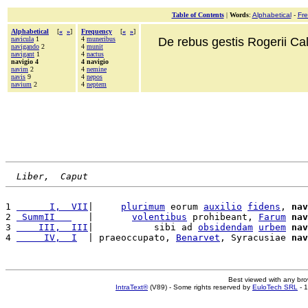
Table of Contents
|
Words
:
Alphabetical
-
Fr
Alphabetical
[
«
»
]
Frequency
[
«
»
]
navicula
1
4
muneribus
De rebus gestis Rogerii Cala
navigando
2
4
munit
navigant
1
4
nactus
navigio 4
4 navigio
navim
2
4
nemine
navis
9
4
nepos
navium
2
4
neptem
Liber,  Caput
1 
      I,  VII
|     
plurimum
 eorum 
auxilio
fidens
, 
nav
2 
 SummII   
   |       
volentibus
 prohibeant, 
Farum
nav
3 
    III,  III
|           sibi ad 
obsidendam
urbem
nav
4 
     IV,  I
  | praeoccupato, 
Benarvet
, Syracusiae 
nav
Best viewed with any br
IntraText®
(V89) - Some rights reserved by
EuloTech SRL
- 1