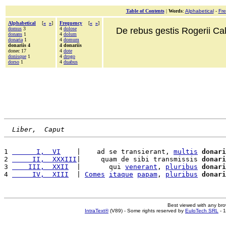
Table of Contents
|
Words
:
Alphabetical
-
Fr
Alphabetical
[
«
»
]
Frequency
[
«
»
]
domus
3
4
dolose
De rebus gestis Rogerii Cala
donans
1
4
dolum
donaria
1
4
domum
donariis 4
4 donariis
donec 17
4
dote
donisque
1
4
drogo
dorso
1
4
duabus
Liber,  Caput
1 
      I,  VI
    |    ad se transierant, 
multis
donari
2 
     II,  XXXIII
|     quam de sibi transmissis 
donari
3 
    III,  XXII
  |       qui 
venerant
, 
pluribus
donari
4 
     IV,  XIII
  | 
Comes
itaque
papam
, 
pluribus
donari
Best viewed with any br
IntraText®
(V89) - Some rights reserved by
EuloTech SRL
- 1