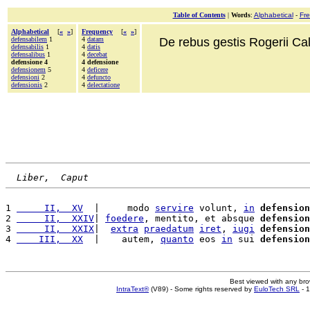
Table of Contents
|
Words
:
Alphabetical
-
Fr
Alphabetical
[
«
»
]
Frequency
[
«
»
]
defensabilem
1
4
datam
De rebus gestis Rogerii Cala
defensabilis
1
4
datis
defensalibus
1
4
decebat
defensione 4
4 defensione
defensionem
5
4
deficere
defensioni
2
4
defuncto
defensionis
2
4
delectatione
Liber,  Caput
1 
     II,  XV
  |     modo 
servire
 volunt, 
in
defension
2 
     II,  XXIV
| 
foedere
, mentito, et absque 
defension
3 
     II,  XXIX
|  
extra
praedatum
iret
, 
iugi
defension
4 
    III,  XX
  |    autem, 
quanto
 eos 
in
 sui 
defension
Best viewed with any br
IntraText®
(V89) - Some rights reserved by
EuloTech SRL
- 1