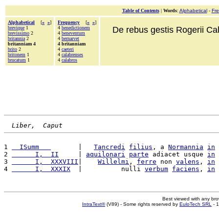
Table of Contents
|
Words
:
Alphabetical
-
Fr
Alphabetical
[
«
»
]
Frequency
[
«
»
]
brevique
1
4
benedictionem
De rebus gestis Rogerii Cala
brevissimo
2
4
beneventum
britannia
2
4
bernarvet
britanniam 4
4 britanniam
brito
2
4
caeteri
britonem
1
4
calabrenses
brucatum
1
4
calabros
Liber,  Caput
1 
  ISumm   
       |   
Tancredi
filius
, a 
Normannia
in
2 
      I,  II
     | 
aquilonari
parte
 adiacet usque 
in
3 
      I,  XXXVIII
|    
Willelmi
, 
ferre
 non 
valens
, 
in
4 
      I,  XXXIX
  |          nulli 
verbum
faciens
, 
in
Best viewed with any br
IntraText®
(V89) - Some rights reserved by
EuloTech SRL
- 1