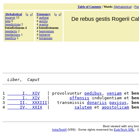
Table of Contents
|
Words
:
Alphabetical
-
Fr
Alphabetical
[
«
»
]
Frequency
[
«
»
]
benarvet
13
4
audierat
De rebus gestis Rogerii Cala
bene
6
4
auxilia
benedictione
2
4
avaritia
benedictionem 4
4 benedictionem
benefactis
2
4
beneventum
benefacturos
1
4
bernarvet
beneficia
5
4
britanniam
Liber,  Caput
1 
      I,  XIV
   | provolvuntur 
pedibus
, 
veniam
 et 
ben
2 
      I,  XIV
   |        
offensis
 indulgentiam et 
ben
3 
     II,  XXXIII
|   transmissis 
donariis
gavisus
, 
ben
4 
     IV,  XXIX
  |          
salutem
 et 
apostolicam
ben
Best viewed with any br
IntraText®
(V89) - Some rights reserved by
EuloTech SRL
- 1