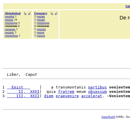
Tab
Alphabetical
[
«
»
]
Frequency
[
«
»
]
veniebat
1
3
veniam
De r
veniens
24
3
veniant
veniensque
3
3
veniensque
venientem 3
3 venientem
venientes
1
3
venienti
venienti
3
3
veniret
venientibus
1
3
venisse
Liber,  Caput
1 
  Epist   
    |    a transmontanis 
partibus
venientem
2 
     II,  XXVI
|  quia 
fratrem
 meum 
obsessum
venientem
3 
    III,  XXII
| 
diem
praevenire
accelerat
. ~
Venientem
IntraText®
(V89) - So