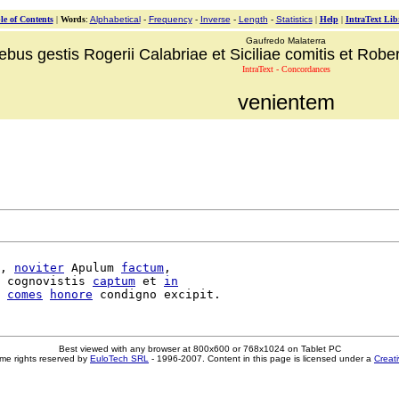
le of Contents
|
Words
:
Alphabetical
-
Frequency
-
Inverse
-
Length
-
Statistics
|
Help
|
IntraText Lib
Gaufredo Malaterra
ebus gestis Rogerii Calabriae et Siciliae comitis et Robert
IntraText - Concordances
venientem
, 
noviter
 Apulum 
factum
,

 cognovistis 
captum
 et 
in
comes
honore
Best viewed with any browser at 800x600 or 768x1024 on Tablet PC
me rights reserved by
EuloTech SRL
- 1996-2007. Content in this page is licensed under a
Creat