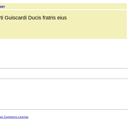
rary
i Guiscardi Ducis fratris eius
ive Commons License