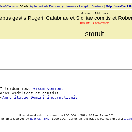
le of Contents
|
Words
:
Alphabetical
-
Frequency
-
Inverse
-
Length
-
Statistics
|
Help
|
IntraText Lib
Gaufredo Malaterra
ebus gestis Rogerii Calabriae et Siciliae comitis et Robert
IntraText - Concordances
statuit
Interdum ipse 
visum
veniens
,

anni videlicet et dimidii. ~

~
Anno
itaque
Domini
incarnationis
Best viewed with any browser at 800x600 or 768x1024 on Tablet PC
me rights reserved by
EuloTech SRL
- 1996-2007. Content in this page is licensed under a
Creat