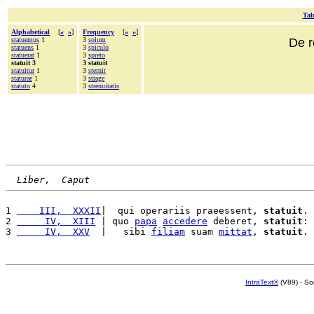
Tab
Alphabetical
[
«
»
]
Frequency
[
«
»
]
statuemus
1
3
solum
De r
statuens
1
3
spiculo
statuerat
1
3
spreto
statuit 3
3 statuit
statuitur
1
3
sternit
staturae
1
3
strage
statuto
4
3
strenuitatis
Liber,  Caput
1 
    III,  XXXII
|  qui operariis praeessent, 
statuit
. 
2 
     IV,  XIII
 | quo 
papa
accedere
 deberet, 
statuit
: 
3 
     IV,  XXV
  |   sibi 
filiam
 suam 
mittat
, 
statuit
. 
IntraText®
(V89) - So