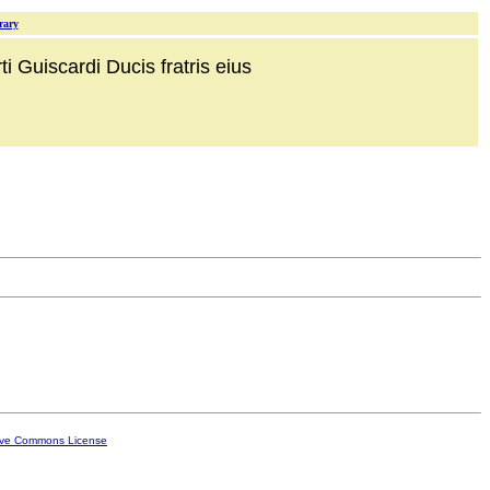
rary
i Guiscardi Ducis fratris eius
ive Commons License