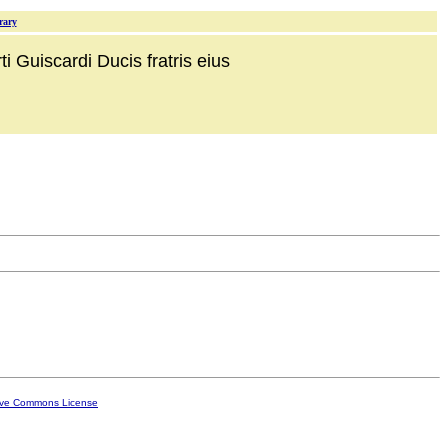
rary
i Guiscardi Ducis fratris eius
ive Commons License