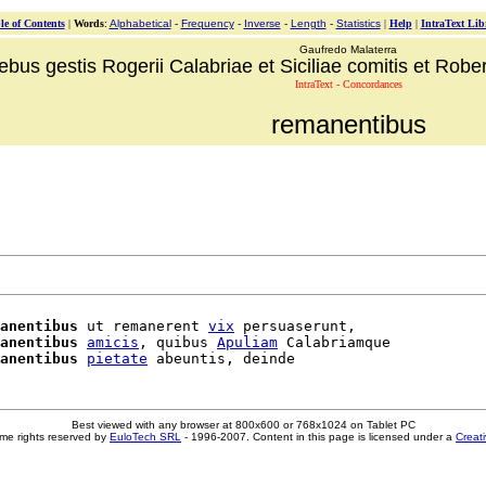
le of Contents
|
Words
:
Alphabetical
-
Frequency
-
Inverse
-
Length
-
Statistics
|
Help
|
IntraText Lib
Gaufredo Malaterra
ebus gestis Rogerii Calabriae et Siciliae comitis et Robert
IntraText - Concordances
remanentibus
anentibus
 ut remanerent 
vix
 persuaserunt,

anentibus
amicis
, quibus 
Apuliam
 Calabriamque

anentibus
pietate
Best viewed with any browser at 800x600 or 768x1024 on Tablet PC
me rights reserved by
EuloTech SRL
- 1996-2007. Content in this page is licensed under a
Creat