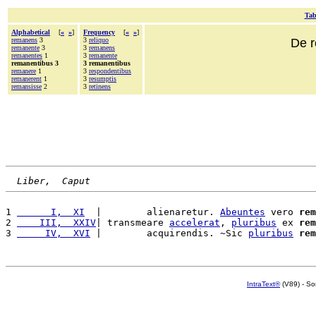
Tab
Alphabetical
[
«
»
]
Frequency
[
«
»
]
remanens
3
3
reliquo
De r
remanente
3
3
remanens
remanentes
1
3
remanente
remanentibus 3
3 remanentibus
remanere
1
3
respondentibus
remanerent
1
3
resumptis
remansisse
2
3
retinens
Liber,  Caput
1 
      I,  XI
  |        alienaretur. 
Abeuntes
 vero 
rem
2 
    III,  XXIV
| transmeare 
accelerat
, 
pluribus
 ex 
rem
3 
     IV,  XVI
 |        acquirendis. ~Sic 
pluribus
rem
IntraText®
(V89) - So