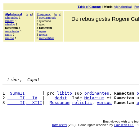
Table of Contents
|
Words
:
Alphabetical
-
Fr
Alphabetical
[
«
»
]
Frequency
[
«
»
]
raimundus
1
3
quodammodo
De rebus gestis Rogerii Cala
rainaldi
1
3 quomodo
rainaldo
1
3 quot
ramectam 3
3 ramectam
ramectentes
1
3
rapere
ramis
2
3
recedat
ramoso
1
3
recedentibus
Liber,  Caput
1 
 SummII   
    | pro 
libito
 suo 
ordinantes
, 
Ramectam
o
2 
     II,  IV
  |    
dedit
. Inde 
Melacium
 et 
Ramectam
 u
3 
     II,  XIII
|  
Messanam
relictis
, 
versus
Ramectam
u
Best viewed with any br
IntraText®
(V89) - Some rights reserved by
EuloTech SRL
- 1