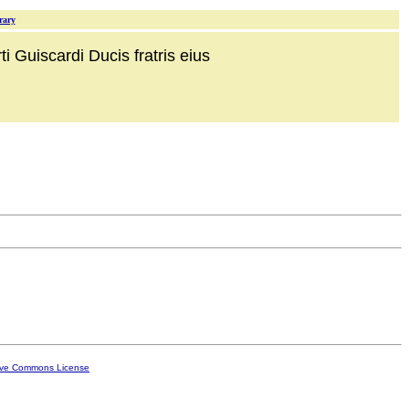
rary
i Guiscardi Ducis fratris eius
ive Commons License