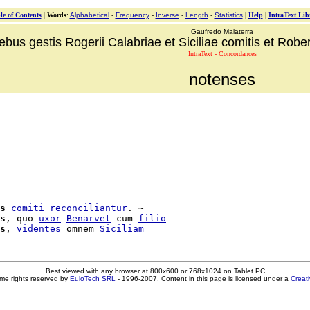
le of Contents
|
Words
:
Alphabetical
-
Frequency
-
Inverse
-
Length
-
Statistics
|
Help
|
IntraText Lib
Gaufredo Malaterra
ebus gestis Rogerii Calabriae et Siciliae comitis et Robert
IntraText - Concordances
notenses
s
comiti
reconciliantur
. ~

s
, quo 
uxor
Benarvet
 cum 
filio
s
, 
videntes
 omnem 
Siciliam
Best viewed with any browser at 800x600 or 768x1024 on Tablet PC
me rights reserved by
EuloTech SRL
- 1996-2007. Content in this page is licensed under a
Creat