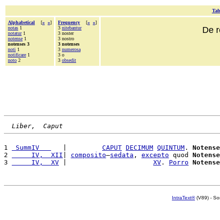
Tab
Alphabetical
[
«
»
]
Frequency
[
«
»
]
notas
1
3
nitebantur
De r
notatur
1
3 noster
notense
1
3 nostro
notenses 3
3 notenses
noti
1
3
numerosa
notificare
1
3 o
noto
2
3
obsedit
Liber,  Caput
1 
 SummIV   
   |         
CAPUT
DECIMUM
QUINTUM
. 
Notense
2 
     IV,  XII
| 
composito
—
sedata
, 
excepto
 quod 
Notense
3 
     IV,  XV
 |                      
XV
. 
Porro
Notense
IntraText®
(V89) - So