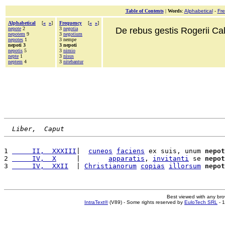
Table of Contents
|
Words
:
Alphabetical
-
Fr
Alphabetical
[
«
»
]
Frequency
[
«
»
]
nepote
2
3
negotia
De rebus gestis Rogerii Cala
nepotem
9
3
negotium
nepotes
1
3 nempe
nepoti 3
3 nepoti
nepotis
5
3
nimio
nepte
1
3
nisus
neptem
4
3
nitebantur
Liber,  Caput
1 
     II,  XXXIII
|  
cuneos
faciens
 ex suis, unum 
nepot
2 
     IV,  X
     |       
apparatis
, 
invitanti
 se 
nepot
3 
     IV,  XXII
  | 
Christianorum
copias
illorsum
nepot
Best viewed with any br
IntraText®
(V89) - Some rights reserved by
EuloTech SRL
- 1