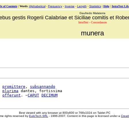
le of Contents
|
Words
:
Alphabetical
-
Frequency
-
Inverse
-
Length
-
Statistics
|
Help
|
IntraText Lib
Gaufredo Malaterra
ebus gestis Rogerii Calabriae et Siciliae comitis et Robert
IntraText - Concordances
munera
promittere
, 
subsannando
plurima
 dantes, fortissima

offerunt
. ~
CAPUT
DECIMUM
Best viewed with any browser at 800x600 or 768x1024 on Tablet PC
me rights reserved by
EuloTech SRL
- 1996-2007. Content in this page is licensed under a
Creat