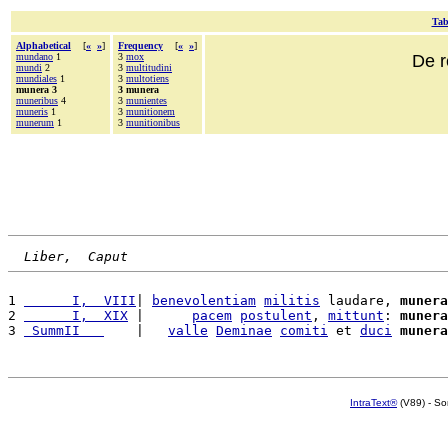
Tab
Alphabetical
[
«
»
]
Frequency
[
«
»
]
mundano
1
3
mox
De r
mundi
2
3
multitudini
mundiales
1
3
multotiens
munera 3
3 munera
muneribus
4
3
munientes
muneris
1
3
munitionem
munerum
1
3
munitionibus
Liber,  Caput
1 
      I,  VIII
| 
benevolentiam
militis
 laudare, 
munera
2 
      I,  XIX
 |      
pacem
postulent
, 
mittunt
: 
munera
3 
 SummII   
    |   
valle
Deminae
comiti
 et 
duci
munera
IntraText®
(V89) - So