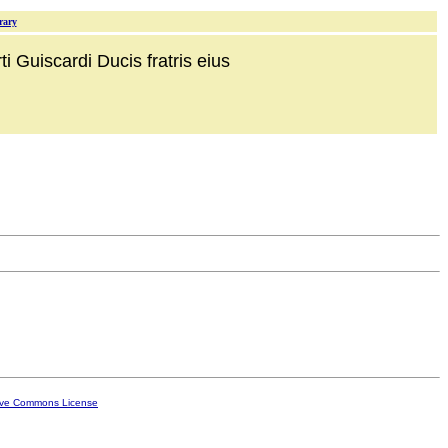
rary
i Guiscardi Ducis fratris eius
ive Commons License