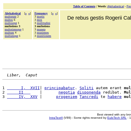
Table of Contents
|
Words
:
Alphabetical
-
Fr
Alphabetical
[
«
»
]
Frequency
[
«
»
]
multorum
2
3
mortis
De rebus gestis Rogerii Cala
multos
6
3
mox
multosque
1
3
multitudini
multotiens 3
3 multotiens
multotiensque
1
3
munera
multum
4
3
munientes
multumque
1
3
munitionem
Liber,  Caput
1 
      I,  XVII
| 
principabatur
. 
Soliti
 autem erant 
mul
2 
     II   
    |       
negotia
disponenda
 redibat. 
Mul
3 
     IV,  XXV
 |      
progeniem
Tancredi
 te 
habere
mul
Best viewed with any br
IntraText®
(V89) - Some rights reserved by
EuloTech SRL
- 1