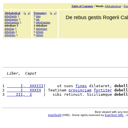
Table of Contents
|
Words
:
Alphabetical
-
Fr
Alphabetical
[
«
»
]
Frequency
[
«
»
]
debellando
1
3
dare
De rebus gestis Rogerii Cala
debellandos
2
3
dat
debellandum
1
3
debellandam
debellare 3
3 debellare
debellari
1
3
debellator
debellata
2
3
debent
debellatis
1
3
debere
Liber,  Caput
1 
      I,  XXXIII
|     ut suos 
fines
 dilataret, 
debell
2 
      I,  XXXIV
 | Teatinam 
provinciam
fortiter
debell
3 
    III,  I
     |   sibi retinuit. Siciliamque 
debell
Best viewed with any br
IntraText®
(V89) - Some rights reserved by
EuloTech SRL
- 1