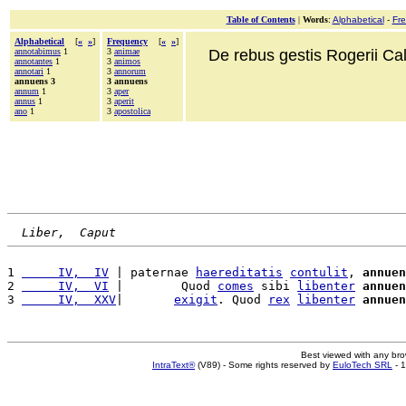
Table of Contents
|
Words
:
Alphabetical
-
Fr
Alphabetical
[
«
»
]
Frequency
[
«
»
]
annotabimus
1
3
animae
De rebus gestis Rogerii Cala
annotantes
1
3
animos
annotari
1
3
annorum
annuens 3
3 annuens
annum
1
3
aper
annus
1
3
aperit
ano
1
3
apostolica
Liber,  Caput
1 
     IV,  IV
 | paternae 
haereditatis
contulit
, 
annuen
2 
     IV,  VI
 |        Quod 
comes
 sibi 
libenter
annuen
3 
     IV,  XXV
|       
exigit
. Quod 
rex
libenter
annuen
Best viewed with any br
IntraText®
(V89) - Some rights reserved by
EuloTech SRL
- 1