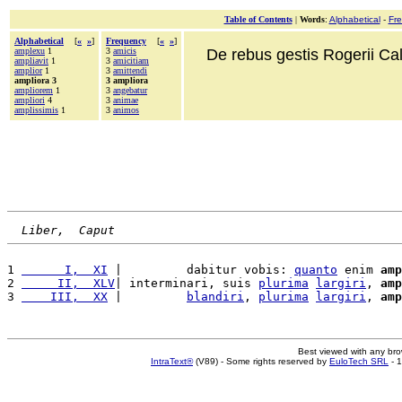
Table of Contents
|
Words
:
Alphabetical
-
Fr
Alphabetical
[
«
»
]
Frequency
[
«
»
]
amplexu
1
3
amicis
De rebus gestis Rogerii Cala
ampliavit
1
3
amicitiam
amplior
1
3
amittendi
ampliora 3
3 ampliora
ampliorem
1
3
angebatur
ampliori
4
3
animae
amplissimis
1
3
animos
Liber,  Caput
1 
      I,  XI
 |         dabitur vobis: 
quanto
 enim 
amp
2 
     II,  XLV
| interminari, suis 
plurima
largiri
, 
amp
3 
    III,  XX
 |         
blandiri
, 
plurima
largiri
, 
amp
Best viewed with any br
IntraText®
(V89) - Some rights reserved by
EuloTech SRL
- 1