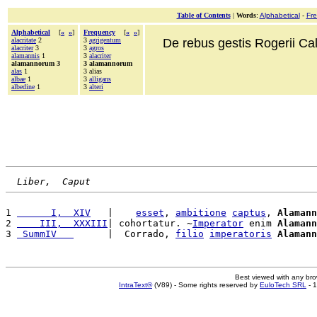
Table of Contents
|
Words
:
Alphabetical
-
Fr
Alphabetical
[
«
»
]
Frequency
[
«
»
]
alacritate
2
3
agrigentum
De rebus gestis Rogerii Cala
alacriter
3
3
agros
alamannis
1
3
alacriter
alamannorum 3
3 alamannorum
alas
1
3 alias
albae
1
3
alligans
albedine
1
3
alteri
Liber,  Caput
1 
      I,  XIV
   |    
esset
, 
ambitione
captus
, 
Alamann
2 
    III,  XXXIII
| cohortatur. ~
Imperator
 enim 
Alamann
3 
 SummIV   
      |  Corrado, 
filio
imperatoris
Alamann
Best viewed with any br
IntraText®
(V89) - Some rights reserved by
EuloTech SRL
- 1