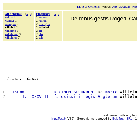
Table of Contents
|
Words
:
Alphabetical
-
Fr
Alphabetical
[
«
»
]
Frequency
[
«
»
]
vultus
1
2
vulnus
De rebus gestis Rogerii Cala
waringi
1
2
vultum
waringos
2
2
waringos
willelmi 2
2 willelmi
willelmo
3
2
xli
willelmum
3
2
xlii
willelmus
7
2
zelo
Liber,  Caput
1 
  ISumm   
       | 
DECIMUM
SECUNDUM
. De 
morte
Willelm
2 
      I,  XXXVIII
| 
famosissimi
regis
Anglorum
Willelm
Best viewed with any br
IntraText®
(V89) - Some rights reserved by
EuloTech SRL
- 1