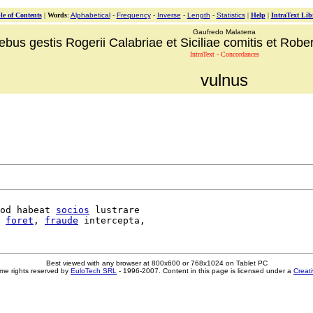
le of Contents
|
Words
:
Alphabetical
-
Frequency
-
Inverse
-
Length
-
Statistics
|
Help
|
IntraText Lib
Gaufredo Malaterra
ebus gestis Rogerii Calabriae et Siciliae comitis et Robert
IntraText - Concordances
vulnus
od habeat 
socios
 lustrare

foret
, 
fraude
Best viewed with any browser at 800x600 or 768x1024 on Tablet PC
me rights reserved by
EuloTech SRL
- 1996-2007. Content in this page is licensed under a
Creat