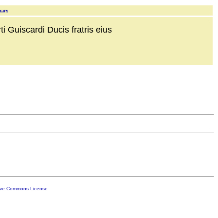
rary
i Guiscardi Ducis fratris eius
ive Commons License