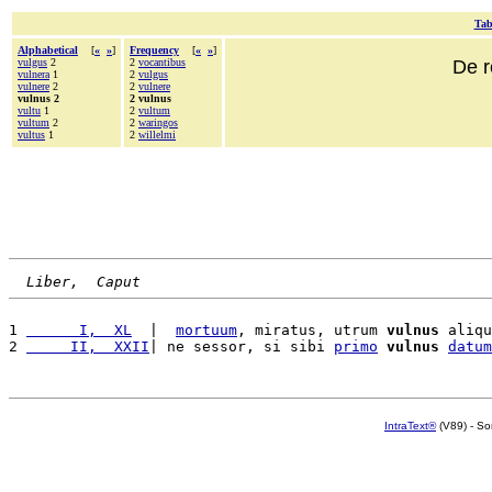
Tab
Alphabetical
[
«
»
]
Frequency
[
«
»
]
vulgus
2
2
vocantibus
De r
vulnera
1
2
vulgus
vulnere
2
2
vulnere
vulnus 2
2 vulnus
vultu
1
2
vultum
vultum
2
2
waringos
vultus
1
2
willelmi
Liber,  Caput
1 
      I,  XL
  |  
mortuum
, miratus, utrum 
vulnus
 aliqu
2 
     II,  XXII
| ne sessor, si sibi 
primo
vulnus
datum
IntraText®
(V89) - So