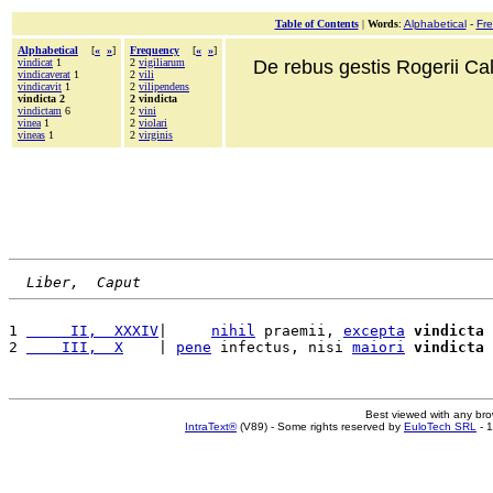
Table of Contents
|
Words
:
Alphabetical
-
Fr
Alphabetical
[
«
»
]
Frequency
[
«
»
]
vindicat
1
2
vigiliarum
De rebus gestis Rogerii Cala
vindicaverat
1
2
vili
vindicavit
1
2
vilipendens
vindicta 2
2 vindicta
vindictam
6
2
vini
vinea
1
2
violari
vineas
1
2
virginis
Liber,  Caput
1 
     II,  XXXIV
|     
nihil
 praemii, 
excepta
vindicta
 
2 
    III,  X
    | 
pene
 infectus, nisi 
maiori
vindicta
 
Best viewed with any br
IntraText®
(V89) - Some rights reserved by
EuloTech SRL
- 1