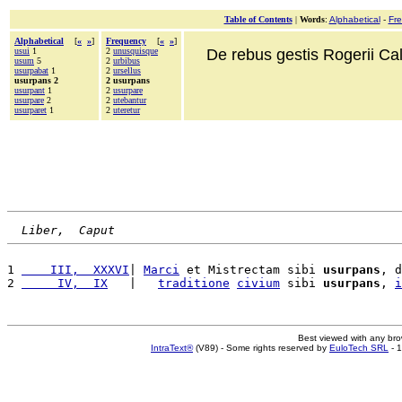
Table of Contents
|
Words
:
Alphabetical
-
Fr
Alphabetical
[
«
»
]
Frequency
[
«
»
]
usui
1
2
unusquisque
De rebus gestis Rogerii Cala
usum
5
2
urbibus
usurpabat
1
2
ursellus
usurpans 2
2 usurpans
usurpant
1
2
usurpare
usurpare
2
2
utebantur
usurparet
1
2
uteretur
Liber,  Caput
1 
    III,  XXXVI
| 
Marci
 et Mistrectam sibi 
usurpans
, d
2 
     IV,  IX
   |   
traditione
civium
 sibi 
usurpans
, 
i
Best viewed with any br
IntraText®
(V89) - Some rights reserved by
EuloTech SRL
- 1