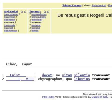
Table of Contents
|
Words
:
Alphabetical
-
Fr
Alphabetical
[
«
»
]
Frequency
[
«
»
]
transcendentes
2
2
transcendendos
De rebus gestis Rogerii Cala
transcendit
2
2
transcendentes
transeamus
1
2
transcendit
transeant 2
2 transeant
transeundo
1
2
transeunt
transeunt
2
2
transibat
transeuntibus
1
2
transiit
Liber,  Caput
1 
  Epist   
    |   
decet
, ne 
vitam
silentio
transeant
 
2 
      I,  VIII
| chyrographum, quo 
liberius
transeant
Best viewed with any br
IntraText®
(V89) - Some rights reserved by
EuloTech SRL
- 1