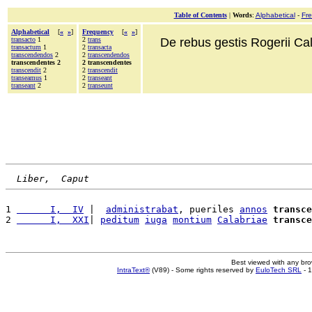
Table of Contents
|
Words
:
Alphabetical
-
Fr
Alphabetical
[
«
»
]
Frequency
[
«
»
]
transacto
1
2
trans
De rebus gestis Rogerii Cala
transactum
1
2
transacta
transcendendos
2
2
transcendendos
transcendentes 2
2 transcendentes
transcendit
2
2
transcendit
transeamus
1
2
transeant
transeant
2
2
transeunt
Liber,  Caput
1 
      I,  IV
 |  
administrabat
, pueriles 
annos
transce
2 
      I,  XXI
| 
peditum
iuga
montium
Calabriae
transce
Best viewed with any br
IntraText®
(V89) - Some rights reserved by
EuloTech SRL
- 1