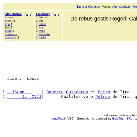
Table of Contents
|
Words
:
Alphabetical
-
Fr
Alphabetical
[
«
»
]
Frequency
[
«
»
]
timorem
1
2
thimini
De rebus gestis Rogerii Cala
timori
2
2 tibi
tipo
1
2
timori
tira 2
2 tira
titulo
2
2
titulo
tonsoratus
1
2
tormentis
tormentis
2
2
trablas
Liber,  Caput
1 
  ISumm   
    | 
Roberto
Guiscardo
 et 
Petro
 de 
Tira
. ~
2 
      I,  XVII
|       Qualiter vero 
Petrum
 de 
Tira
, q
Best viewed with any br
IntraText®
(V89) - Some rights reserved by
EuloTech SRL
- 1