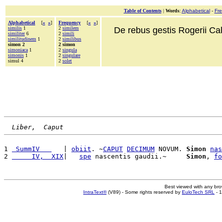
Table of Contents
|
Words
:
Alphabetical
-
Fr
Alphabetical
[
«
»
]
Frequency
[
«
»
]
similis
1
2
similem
De rebus gestis Rogerii Cala
similiter
6
2
simili
similitudinem
1
2
similibus
simon 2
2 simon
simoniaca
1
2
singula
simonis
1
2
singulare
simul 4
2
solet
Liber,  Caput
1 
 SummIV   
   | 
obiit
. ~
CAPUT
DECIMUM
 NOVUM. 
Simon
nas
2 
     IV,  XIX
|   
spe
 nascentis gaudii.~     
Simon
, 
fo
Best viewed with any br
IntraText®
(V89) - Some rights reserved by
EuloTech SRL
- 1