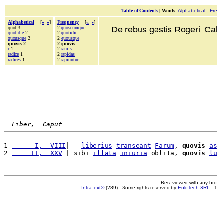
Table of Contents
|
Words
:
Alphabetical
-
Fr
Alphabetical
[
«
»
]
Frequency
[
«
»
]
quot 3
2
quoscumque
De rebus gestis Rogerii Cala
quotidie
2
2
quotidie
quousque
2
2
quousque
quovis 2
2 quovis
r
1
2
ramis
radice
1
2
rapidas
radices
1
2
rapiuntur
Liber,  Caput
1 
      I,  VIII
|   
liberius
transeant
Farum
, 
quovis
as
2 
     II,  XXV
 | sibi 
illata
iniuria
 oblita, 
quovis
lu
Best viewed with any br
IntraText®
(V89) - Some rights reserved by
EuloTech SRL
- 1