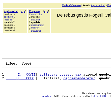
Table of Contents
|
Words
:
Alphabetical
-
Fr
Alphabetical
[
«
»
]
Frequency
[
«
»
]
quoddam 7
2
quingentis
De rebus gestis Rogerii Cala
quodlibet
1
2 quisquis
quodque
2
2
quodque
quodvis 2
2 quodvis
quomodo 3
2
quoscumque
quondam 8
2
quotidie
quoniam 6
2
quousque
Liber,  Caput
1 
      I,  XXVII
| 
sufficere
posset
, 
vix
 aliquid 
quodvi
2 
     II,  XXIX
 |   tentaret, 
depraehenderetur
: 
quodvi
Best viewed with any br
IntraText®
(V89) - Some rights reserved by
EuloTech SRL
- 1