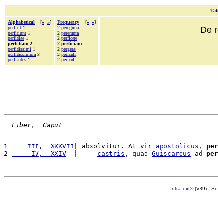
Tab
Alphabetical
[
«
»
]
Frequency
[
«
»
]
perficit
1
2
peregrina
De r
perficiunt
1
2
perempta
perfidiae
1
2
perficere
perfidiam 2
2 perfidiam
perfidissimi
1
2
pergens
perfidissimum
3
2
pericula
perflantes
1
2
periculi
Liber,  Caput
1 
    III,  XXXVII
| absolvitur. At 
vir
apostolicus
, 
per
2 
     IV,  XXIV
  |     
castris
, quae 
Guiscardus
 ad 
per
IntraText®
(V89) - So