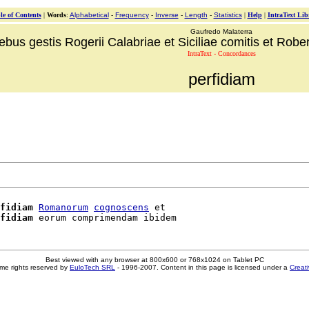
le of Contents
|
Words
:
Alphabetical
-
Frequency
-
Inverse
-
Length
-
Statistics
|
Help
|
IntraText Lib
Gaufredo Malaterra
ebus gestis Rogerii Calabriae et Siciliae comitis et Robert
IntraText - Concordances
perfidiam
fidiam
Romanorum
cognoscens
 et

fidiam
Best viewed with any browser at 800x600 or 768x1024 on Tablet PC
me rights reserved by
EuloTech SRL
- 1996-2007. Content in this page is licensed under a
Creat