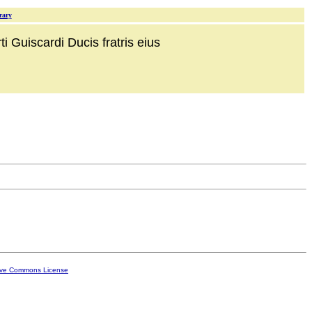
rary
i Guiscardi Ducis fratris eius
ive Commons License