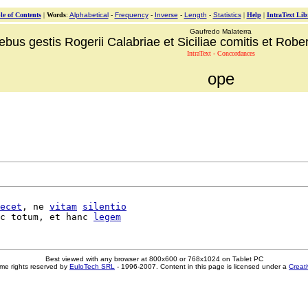
le of Contents
|
Words
:
Alphabetical
-
Frequency
-
Inverse
-
Length
-
Statistics
|
Help
|
IntraText Lib
Gaufredo Malaterra
ebus gestis Rogerii Calabriae et Siciliae comitis et Robert
IntraText - Concordances
ope
ecet
, ne 
vitam
silentio
c totum, et hanc 
legem
Best viewed with any browser at 800x600 or 768x1024 on Tablet PC
me rights reserved by
EuloTech SRL
- 1996-2007. Content in this page is licensed under a
Creat