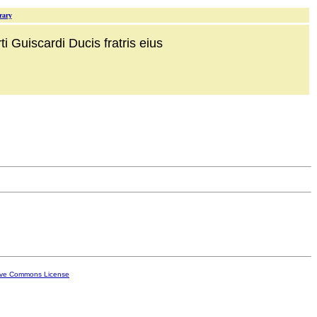
rary
i Guiscardi Ducis fratris eius
ive Commons License