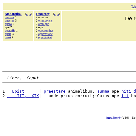
Tab
Alphabetical
[
«
»
]
Frequency
[
«
»
]
onustos
1
2 omnino
De r
onustus
3
2
omnipotens
opaca
1
2
omnique
ope 2
2 ope
operariis
1
2
opportunitas
opere
3
2
oppressione
operi
4
2
oppugnabat
Liber,  Caput
1 
  Epist   
   | 
praestare
 animalibus, 
summa
ope
niti
d
2 
    III,  XIX
|   unde prius corruit;~Cuius 
ope
fit
 ho
IntraText®
(V89) - So