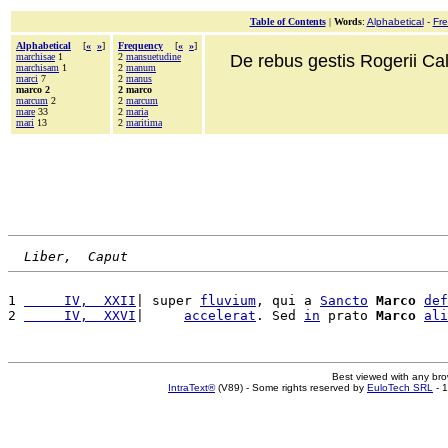
Table of Contents
|
Words
:
Alphabetical
-
Fr
Alphabetical
[
«
»
]
Frequency
[
«
»
]
marchisae
1
2
mansuetudine
De rebus gestis Rogerii Cala
marchisam
1
2
manum
marci
7
2
manus
marco 2
2 marco
marcum
2
2
marcum
mare
33
2
maria
mari
13
2
maritima
Liber,  Caput
1 
     IV,  XXII
| super 
fluvium
, qui a 
Sancto
Marco
def
2 
     IV,  XXVI
|     
accelerat
. Sed 
in
 prato 
Marco
ali
Best viewed with any br
IntraText®
(V89) - Some rights reserved by
EuloTech SRL
- 1