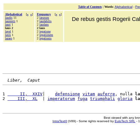
Table of Contents
|
Words
:
Alphabetical
-
Fr
Alphabetical
[
«
»
]
Frequency
[
«
»
]
laudis
11
2
laturum
De rebus gestis Rogerii Cala
laurentii
1
2
laudabilis
lauri
1
2
laudans
laus 2
2 laus
lavel
1
2
legatione
laxis
1
2
legationem
lazaro
1
2
legationis
Liber,  Caput
1 
     II,  XXIV
|    
defensione
vitam
auferre
, nulla 
la
2 
    III,  XL
  | 
imperatorum
fuga
triumphali
gloria
la
Best viewed with any br
IntraText®
(V89) - Some rights reserved by
EuloTech SRL
- 1