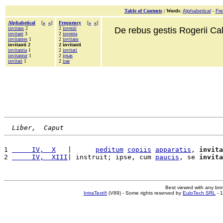
Table of Contents
|
Words
:
Alphabetical
-
Fr
Alphabetical
[
«
»
]
Frequency
[
«
»
]
invitans
2
2
invenit
De rebus gestis Rogerii Cala
invitant
3
2
inventa
invitantes
1
2
invitans
invitanti 2
2 invitanti
invitantia
1
2
invitati
invitantur
1
2
ipsas
invitari
1
2
irae
Liber,  Caput
1 
     IV,  X
   |      
peditum
copiis
apparatis
, 
invita
2 
     IV,  XIII
| instruit; ipse, cum 
paucis
, se 
invita
Best viewed with any br
IntraText®
(V89) - Some rights reserved by
EuloTech SRL
- 1