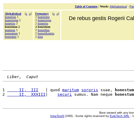
Table of Contents
|
Words
:
Alphabetical
-
Fr
Alphabetical
[
«
»
]
Frequency
[
«
»
]
honestius
1
2
honestatis
De rebus gestis Rogerii Cala
honestoque
2
2
honestoque
honestos
2
2
honestos
honestum 2
2 honestum
honestus
1
2
honoribus
honoratum
1
2
honorificentia
honoratus
1
2
hora
Liber,  Caput
1 
     II,  III
   | quod 
maritum
sororis
 suae, 
honestum
2 
     II,  XXXIII
|    
securi
 sumus. Nam neque 
honestum
Best viewed with any br
IntraText®
(V89) - Some rights reserved by
EuloTech SRL
- 1