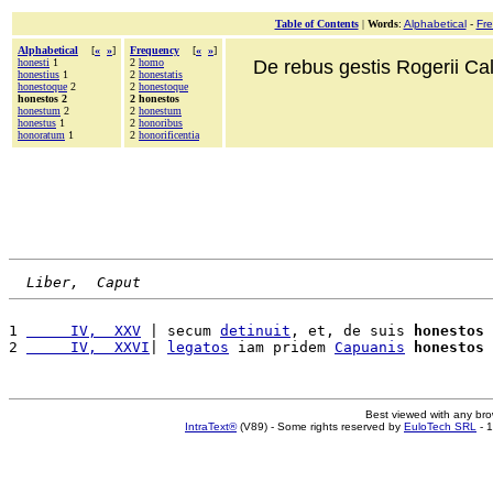
Table of Contents
|
Words
:
Alphabetical
-
Fr
Alphabetical
[
«
»
]
Frequency
[
«
»
]
honesti
1
2
homo
De rebus gestis Rogerii Cala
honestius
1
2
honestatis
honestoque
2
2
honestoque
honestos 2
2 honestos
honestum
2
2
honestum
honestus
1
2
honoribus
honoratum
1
2
honorificentia
Liber,  Caput
1 
     IV,  XXV
 | secum 
detinuit
, et, de suis 
honestos
 
2 
     IV,  XXVI
| 
legatos
 iam pridem 
Capuanis
honestos
Best viewed with any br
IntraText®
(V89) - Some rights reserved by
EuloTech SRL
- 1