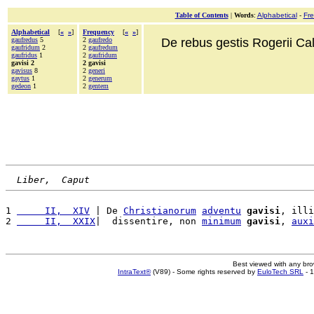
Table of Contents
|
Words
:
Alphabetical
-
Fr
Alphabetical
[
«
»
]
Frequency
[
«
»
]
gaufredus
5
2
gaufredo
De rebus gestis Rogerii Cala
gaufridum
2
2
gaufredum
gaufridus
1
2
gaufridum
gavisi 2
2 gavisi
gavisus
8
2
generi
gaytus
1
2
generum
gedeon
1
2
gentem
Liber,  Caput
1 
     II,  XIV
 | De 
Christianorum
adventu
gavisi
, illi
2 
     II,  XXIX
|  dissentire, non 
minimum
gavisi
, 
auxi
Best viewed with any br
IntraText®
(V89) - Some rights reserved by
EuloTech SRL
- 1