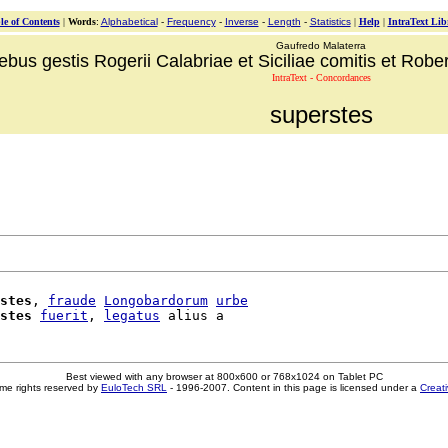
le of Contents
|
Words
:
Alphabetical
-
Frequency
-
Inverse
-
Length
-
Statistics
|
Help
|
IntraText Lib
Gaufredo Malaterra
ebus gestis Rogerii Calabriae et Siciliae comitis et Robert
IntraText - Concordances
superstes
stes
, 
fraude
Longobardorum
urbe
stes
fuerit
, 
legatus
Best viewed with any browser at 800x600 or 768x1024 on Tablet PC
me rights reserved by
EuloTech SRL
- 1996-2007. Content in this page is licensed under a
Creat