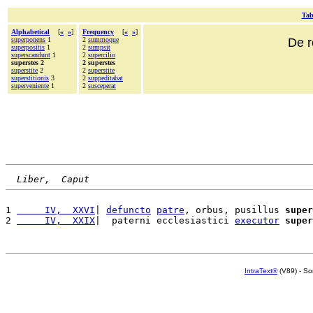
Tab
Alphabetical
[
«
»
]
Frequency
[
«
»
]
superponens
1
2
summoque
De r
superpositis
1
2
sumpsit
superscandunt
1
2
supercilio
superstes 2
2 superstes
superstite
2
2
superstite
superstitionis
3
2
suppeditabat
superveniente
1
2
susceperat
Liber,  Caput
1 
     IV,  XXVI
| 
defuncto
patre
, orbus, pusillus 
super
2 
     IV,  XXIX
|  paterni ecclesiastici 
executor
super
IntraText®
(V89) - So