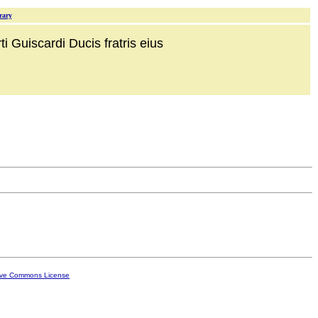
rary
i Guiscardi Ducis fratris eius
ive Commons License