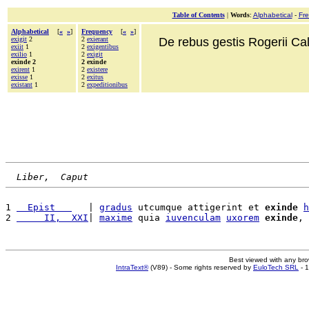
Table of Contents
|
Words
:
Alphabetical
-
Fr
Alphabetical
[
«
»
]
Frequency
[
«
»
]
exigit
2
2
exierant
De rebus gestis Rogerii Cala
exiit
1
2
exigentibus
exilio
1
2
exigit
exinde 2
2 exinde
exirent
1
2
existere
exisse
1
2
exitus
existant
1
2
expeditionibus
Liber,  Caput
1 
  Epist   
   | 
gradus
 utcumque attigerint et 
exinde
h
2 
     II,  XXI
| 
maxime
 quia 
iuvenculam
uxorem
exinde
, 
Best viewed with any br
IntraText®
(V89) - Some rights reserved by
EuloTech SRL
- 1