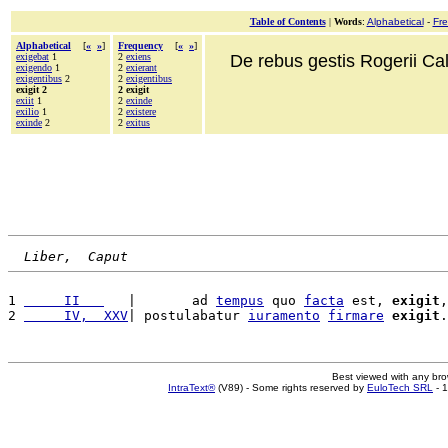
Table of Contents
|
Words
:
Alphabetical
-
Fr
Alphabetical
[
«
»
]
Frequency
[
«
»
]
exigebat
1
2
exiens
De rebus gestis Rogerii Cala
exigendo
1
2
exierant
exigentibus
2
2
exigentibus
exigit 2
2 exigit
exiit
1
2
exinde
exilio
1
2
existere
exinde
2
2
exitus
Liber,  Caput
1 
     II   
   |       ad 
tempus
 quo 
facta
 est, 
exigit
,
2 
     IV,  XXV
| postulabatur 
iuramento
firmare
exigit
.
Best viewed with any br
IntraText®
(V89) - Some rights reserved by
EuloTech SRL
- 1