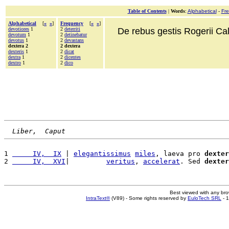
Table of Contents
|
Words
:
Alphabetical
-
Fr
Alphabetical
[
«
»
]
Frequency
[
«
»
]
devotiores
1
2
deterriti
De rebus gestis Rogerii Cala
devotum
1
2
detinebatur
devotus
1
2
devastans
dextera 2
2 dextera
dexteris
1
2
dicat
dextra
1
2
dicentes
dextro
1
2
dico
Liber,  Caput
1 
     IV,  IX
 | 
elegantissimus
miles
, laeva pro 
dexter
2 
     IV,  XVI
|         
veritus
, 
accelerat
. Sed 
dexter
Best viewed with any br
IntraText®
(V89) - Some rights reserved by
EuloTech SRL
- 1