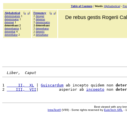
Table of Contents
|
Words
:
Alphabetical
-
Fr
Alphabetical
[
«
»
]
Frequency
[
«
»
]
determinatum
1
2
desuper
De rebus gestis Rogerii Cala
determinatur
1
2
detentus
deterreat
1
2
determinatio
deterrebant 2
2 deterrebant
deterrebantur
1
2
deterrebatur
deterrebat
4
2
deterriti
deterrebatur
2
2
detinebatur
Liber,  Caput
1 
     II,  XL
 | 
Guiscardum
 ab incepto quidem non 
deter
2 
    III,  VII
|         asperior ab 
incoepto
 non 
deter
Best viewed with any br
IntraText®
(V89) - Some rights reserved by
EuloTech SRL
- 1