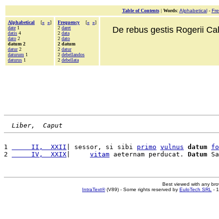
Table of Contents
|
Words
:
Alphabetical
-
Fr
Alphabetical
[
«
»
]
Frequency
[
«
»
]
date
1
2
daret
De rebus gestis Rogerii Cala
datis
4
2
data
dato
2
2
dato
datum 2
2 datum
datur
2
2
datur
daturum
1
2
debellandos
daturus
1
2
debellata
Liber,  Caput
1 
     II,  XXII
| sessor, si sibi 
primo
vulnus
datum
fo
2 
     IV,  XXIX
|     
vitam
 aeternam perducat. 
Datum
 Sa
Best viewed with any br
IntraText®
(V89) - Some rights reserved by
EuloTech SRL
- 1