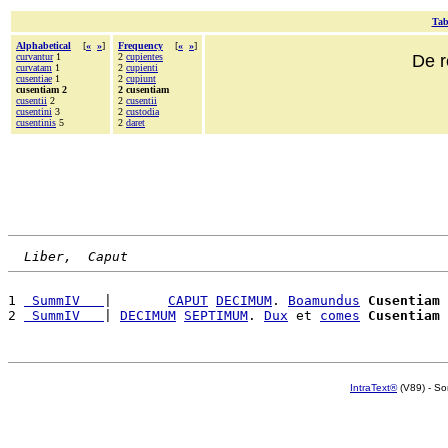
Tab
Alphabetical
[
«
»
]
Frequency
[
«
»
]
curvantur
1
2
cupientes
De r
curvatam
1
2
cupienti
cusentiae
1
2
cupiunt
cusentiam 2
2 cusentiam
cusentii
2
2
cusentii
cusentini
3
2
custodia
cusentinis
5
2
daret
Liber,  Caput
1 
 SummIV   
|       
CAPUT
DECIMUM
. 
Boamundus
Cusentiam
2 
 SummIV   
| 
DECIMUM
SEPTIMUM
. 
Dux
 et 
comes
Cusentiam
IntraText®
(V89) - So