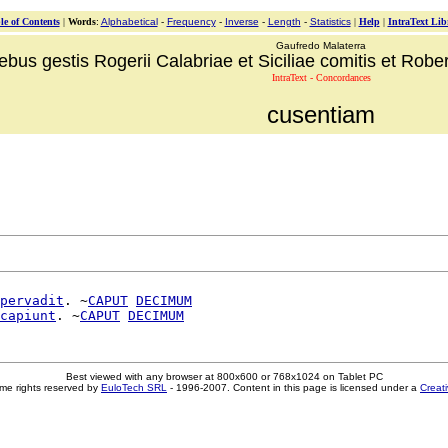
le of Contents
|
Words
:
Alphabetical
-
Frequency
-
Inverse
-
Length
-
Statistics
|
Help
|
IntraText Lib
Gaufredo Malaterra
ebus gestis Rogerii Calabriae et Siciliae comitis et Robert
IntraText - Concordances
cusentiam
pervadit
. ~
CAPUT
DECIMUM
capiunt
. ~
CAPUT
DECIMUM
Best viewed with any browser at 800x600 or 768x1024 on Tablet PC
me rights reserved by
EuloTech SRL
- 1996-2007. Content in this page is licensed under a
Creat