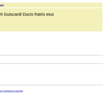
rary
i Guiscardi Ducis fratris eius
ive Commons License