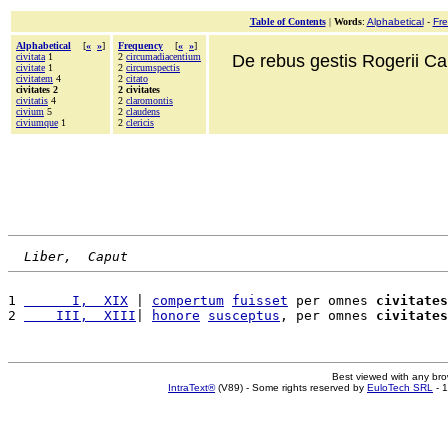
Table of Contents
|
Words
:
Alphabetical
-
Fr
Alphabetical
[
«
»
]
Frequency
[
«
»
]
civitata
1
2
circumadiacentium
De rebus gestis Rogerii Cala
civitate
1
2
circumspectis
civitatem
4
2
citato
civitates 2
2 civitates
civitatis
4
2
claromontis
civium
5
2
claudens
civiumque
1
2
clericis
Liber,  Caput
1 
      I,  XIX
 | 
compertum
fuisset
 per omnes 
civitates
2 
    III,  XIII
| 
honore
susceptus
, per omnes 
civitates
Best viewed with any br
IntraText®
(V89) - Some rights reserved by
EuloTech SRL
- 1