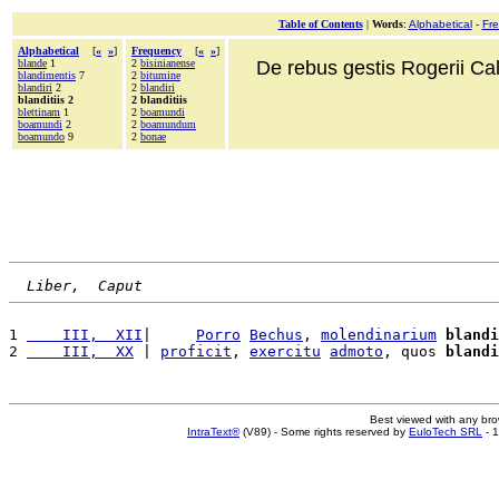
Table of Contents
|
Words
:
Alphabetical
-
Fr
Alphabetical
[
«
»
]
Frequency
[
«
»
]
blande
1
2
bisinianense
De rebus gestis Rogerii Cala
blandimentis
7
2
bitumine
blandiri
2
2
blandiri
blanditiis 2
2 blanditiis
blettinam
1
2
boamundi
boamundi
2
2
boamundum
boamundo
9
2
bonae
Liber,  Caput
1 
    III,  XII
|     
Porro
Bechus
, 
molendinarium
blandi
2 
    III,  XX
 | 
proficit
, 
exercitu
admoto
, quos 
blandi
Best viewed with any br
IntraText®
(V89) - Some rights reserved by
EuloTech SRL
- 1