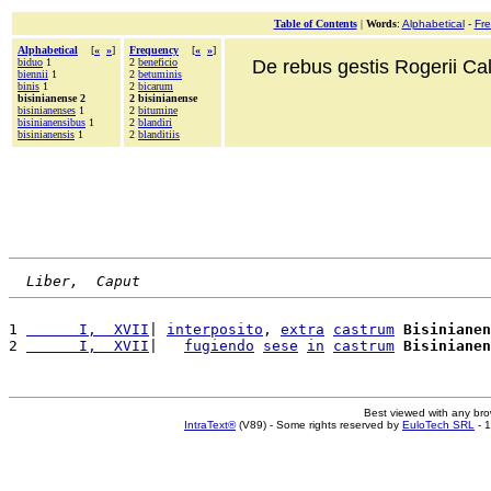
Table of Contents
|
Words
:
Alphabetical
-
Fr
Alphabetical
[
«
»
]
Frequency
[
«
»
]
biduo
1
2
beneficio
De rebus gestis Rogerii Cala
biennii
1
2
betuminis
binis
1
2
bicarum
bisinianense 2
2 bisinianense
bisinianenses
1
2
bitumine
bisinianensibus
1
2
blandiri
bisinianensis
1
2
blanditiis
Liber,  Caput
1 
      I,  XVII
| 
interposito
, 
extra
castrum
Bisinianen
2 
      I,  XVII
|   
fugiendo
sese
in
castrum
Bisinianen
Best viewed with any br
IntraText®
(V89) - Some rights reserved by
EuloTech SRL
- 1